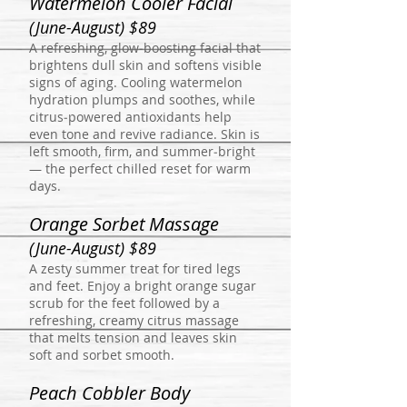
Watermelon Cooler Facial
(June-August) $89
A refreshing, glow‑boosting facial that
brightens dull skin and softens visible
signs of aging. Cooling watermelon
hydration plumps and soothes, while
citrus‑powered antioxidants help
even tone and revive radiance. Skin is
left smooth, firm, and summer‑bright
— the perfect chilled reset for warm
days.
Orange Sorbet Massage
(June-August) $89
A zesty summer treat for tired legs
and feet. Enjoy a bright orange sugar
scrub for the feet followed by a
refreshing, creamy citrus massage
that melts tension and leaves skin
soft and sorbet smooth.
Peach Cobbler Body