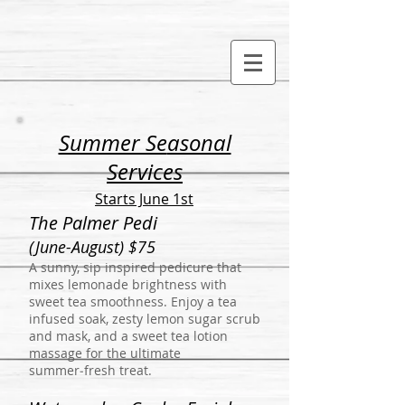
Summer Se
asonal
Services
Starts June 1st
The Palmer Pedi
(June-August) $75
A sunny, sip inspired pedicure that
mixes lemonade brightness with
sweet tea smoothness. Enjoy a tea
infused soak, zesty lemon sugar scrub
and mask, and a sweet tea lotion
massage for the ultimate
summer‑fresh treat.