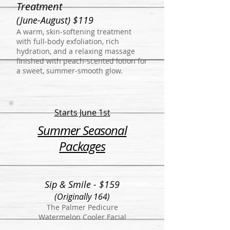
Treatment
(June-August) $119
A warm, skin‑softening treatment
with full‑body exfoliation, rich
hydration, and a relaxing massage
finished with peach‑scented lotion for
a sweet, summer‑smooth glow.
Starts June 1st
Summer Seasonal
Packages
Sip & Smile - $159
(Originally 164)
The Palmer Pedicure
Watermelon Cooler Facial