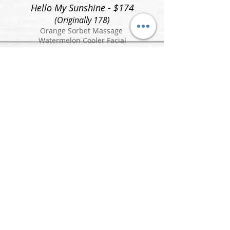
Hello My Sunshine - $174
(Originally 178)
Orange Sorbet Massage
Watermelon Cooler Facial
Sunshine On My Mind - $159
(Originally 164)
Orange Sorbet Massage
The Palmer Pedicure
Sun: Closed
Mon: 10am-7pm
Tue: 10am - 7pm
Wed: 10am - 7pm
Thurs: 10am - 7pm
Fri: 10am - 5pm
Sat: 9am - 4pm