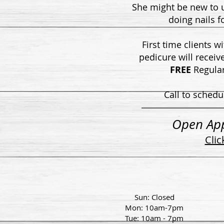
She might be new to
doing nails f
First time clients w
pedicure will receiv
FREE
Regular
Call to schedu
Open Ap
Clic
Sun: Closed
Mon: 10am-7pm
Tue: 10am - 7pm