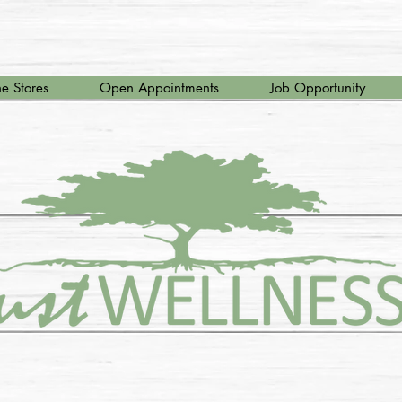
e Stores
Open Appointments
Job Opportunity