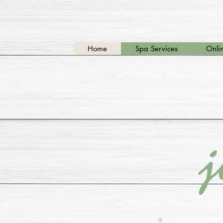
Home
Spa Services
Onlin