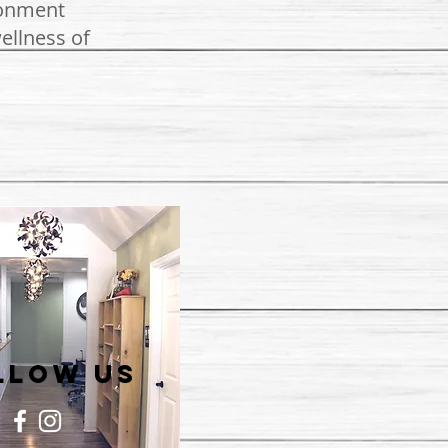
ronment
ellness of
llow US