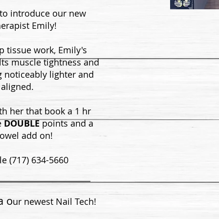
 to introduce our new
erapist Emily!
p tissue work, Emily's
lts muscle tightness and
g noticeably lighter and
aligned.
ith her that book a 1 hr
e
DOUBLE
points and a
towel add on!
le (717) 634-5660
a o
ur newest Nail Tech!