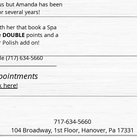
 us but Amanda has been
or several years!
ith her that book a Spa
e
DOUBLE
points and a
 Polish add on!
le (717) 634-5660
pointments
k here!
717-634-5660
104 Broadway, 1st Floor,
Hanover, Pa 17331