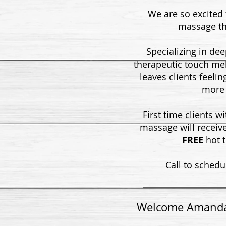
We are so excited
massage th
Specializing in dee
therapeutic touch me
leaves clients feelin
more 
First time clients w
massage will receiv
FREE
hot 
Call to schedu
Welcome Amand