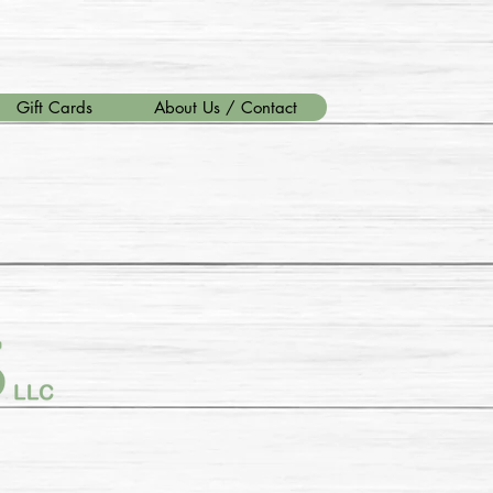
Gift Cards
About Us / Contact