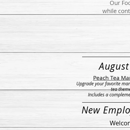
Our Foc
while cont
August
Peach Tea Ma
Upgrade your favorite man
tea them
Includes a compleme
New Emplo
Welcom