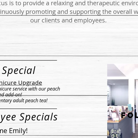
us is to provide a relaxing and therapeutic envi
inuously promoting and supporting the overall w
our clients and employees.
 Special
nicure Upgrade
icure service with our peach
ed add-on!
ntary adult peach tea!
yee Specials
fo
e Emily!